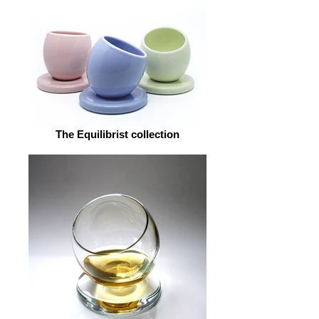
The Equilibrist collection