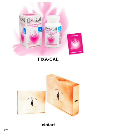
FIXA-CAL
cintart