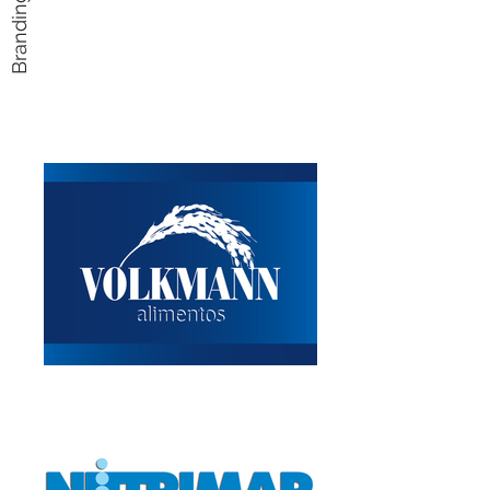
Branding