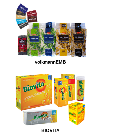
volkmannEMB
BIOVITA