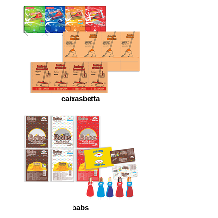
caixasbetta
babs