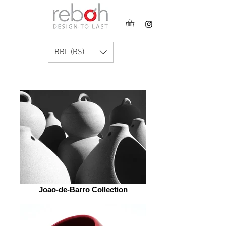
BRL (R$)
Joao-de-Barro Collection