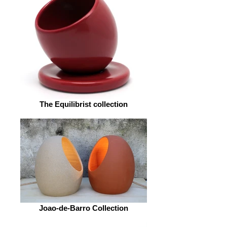
The Equilibrist collection
Joao-de-Barro Collection