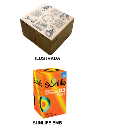
ILUSTRADA
SUNLIFE EMB