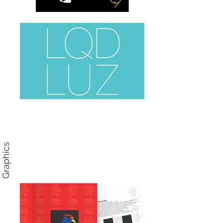
Graphics