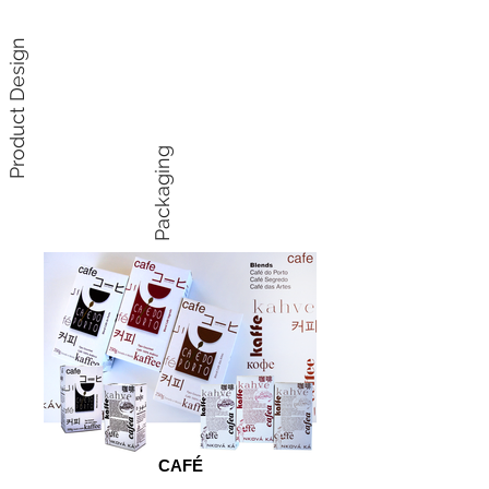
Product Design
Packaging
CAFÉ