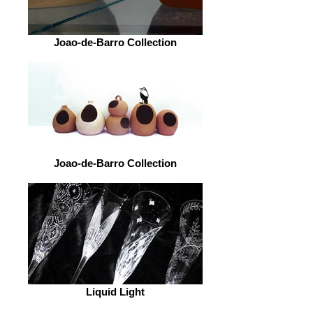
Joao-de-Barro Collection
Joao-de-Barro Collection
Liquid Light