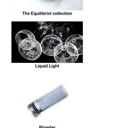
The Equilibrist collection
Liquid Light
Rigadas