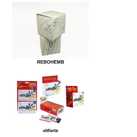
REBOHEMB
vitforte