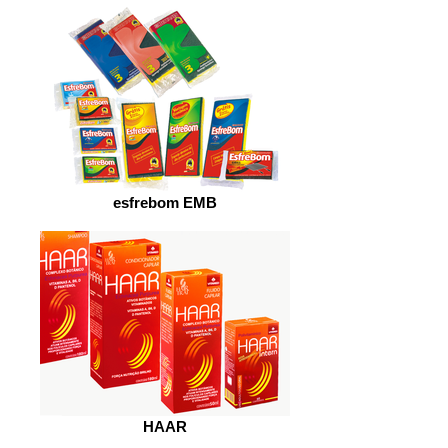
esfrebom EMB
HAAR